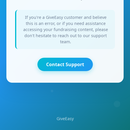
If you're a GiveEasy customer and believe
this is an error, or if you need assistance
accessing your fundraising content, please
don't hesitate to reach out to our support
team.
Contact Support
GiveEasy